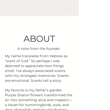
ABOUT
A note from the founder:
My name translates from Hebrew as
“scent of God.” So perhaps I was
destined to appreciate how things
smell. I’ve always associated scents
with my strongest memories. Scents
are emotional. Scents tell a story.
My favorite is my father’s garden.
Purple Sharon flowers transformed the
air into something alive and majestic—
a haven for hummingbirds, owls, and
deer. Waterfalls dotted with floating