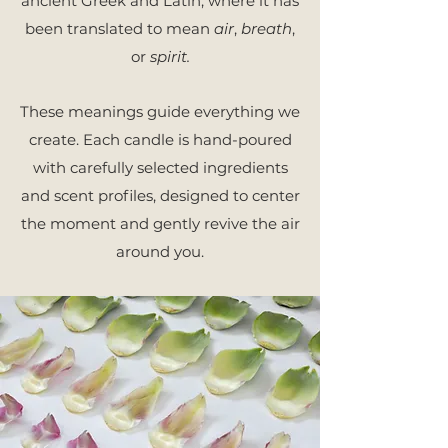
ancient
Greek and Latin, where it has
been translated to mean
air
,
breath
,
or
spirit.
These meanings guide everything we
create. Each candle is hand-poured
with carefully selected ingredients
and scent profiles, designed to center
the moment and gently revive the air
around you.