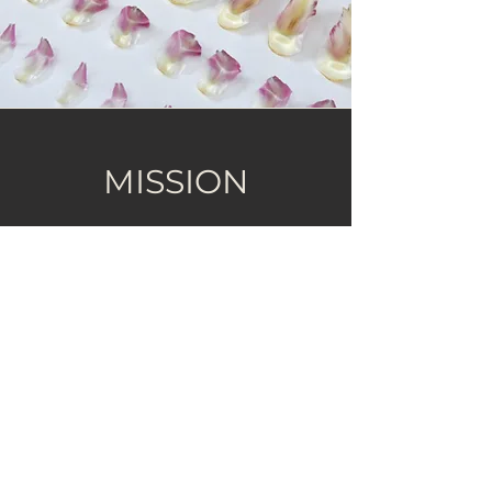
MISSION
Create clean candles that lend
clarity, softness, and new air to the
rituals that ground you.
Coconut-soy candles are hand-
poured in small batches, with
fragrances crafted by master
perfumers for aromatherapy
benefits.​