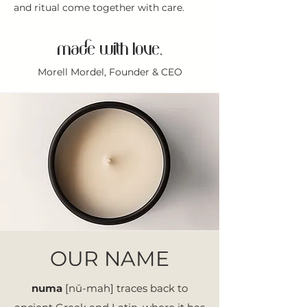
and ritual come together with care.
made with love,
Morell Mordel, Founder & CEO
OUR NAME
numa
[nū-mah] traces back to