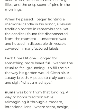
lilies, and the crisp scent of pine in the
mornings.
When he passed, I began lighting a
memorial candle in his honor, a Jewish
tradition rooted in remembrance. Yet
the candles I found felt disconnected
from the moment— unscented wax
and housed in disposable tin vessels
covered in manufactured labels.
Each time I lit one, I longed for
something more beautiful. I wanted the
ritual to feel grounding—to fill the air
the way his garden would. Clean air. A
steady breath. A pause to truly connect
and sigh: "what a machaye."​
numa
was born from that longing. A
way to honor tradition while
reimagining it through a modern,
intentional lens—where scent, design,